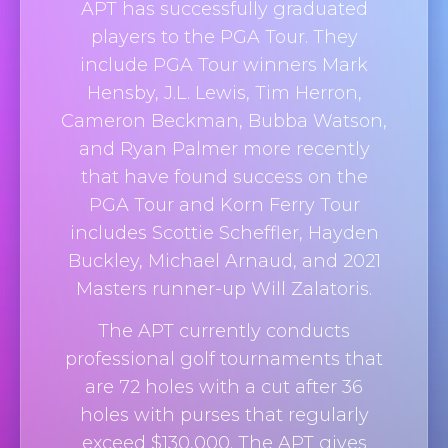
APT has successfully graduated
players to the PGA Tour. They
include PGA Tour winners Mark
Hensby, J.L. Lewis, Tim Herron,
Cameron Beckman, Bubba Watson,
and Ryan Palmer more recently
that have found success on the
PGA Tour and Korn Ferry Tour
includes Scottie Scheffler, Hayden
Buckley, Michael Arnaud, and 2021
Masters runner-up Will Zalatoris.
The APT currently conducts
professional golf tournaments that
are 72 holes with a cut after 36
holes with purses that regularly
exceed $130,000. The APT gives