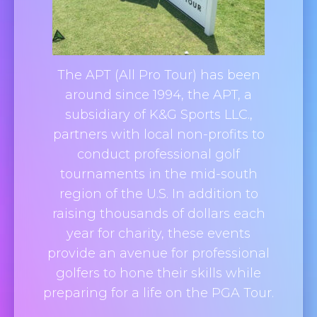
The APT (All Pro Tour) has been
around since 1994, the APT, a
subsidiary of K&G Sports LLC.,
partners with local non-profits to
conduct professional golf
tournaments in the mid-south
region of the U.S. In addition to
raising thousands of dollars each
year for charity, these events
provide an avenue for professional
golfers to hone their skills while
preparing for a life on the PGA Tour.