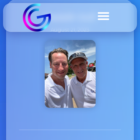
Geddit Golf
August 21, 2023