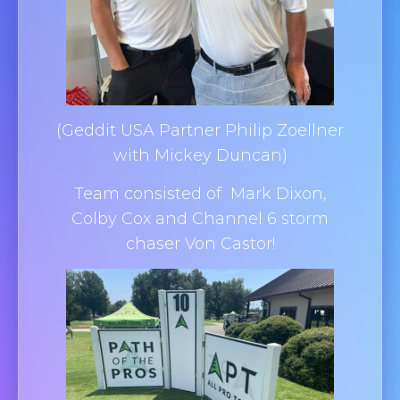
(Geddit USA Partner Philip Zoellner
with Mickey Duncan)
Team consisted of Mark Dixon,
Colby Cox and Channel 6 storm
chaser Von Castor!