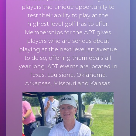
players the unique opportunity to
test their ability to play at the
highest level golf has to offer.
Memberships for the APT gives
players who are serious about
playing at the next level an avenue
to do so, offering them deals all
year long. APT events are located in
Texas, Louisiana, Oklahoma,
Arkansas, Missouri and Kansas.