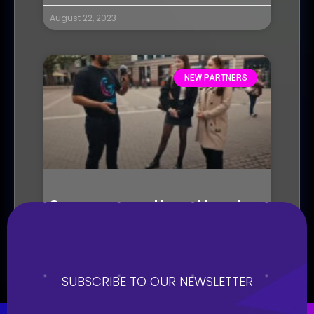
August 22, 2023
NEW PARTNERS
Seasons growth and local
chapters
August 21, 2023
SUBSCRIBE TO OUR NEWSLETTER