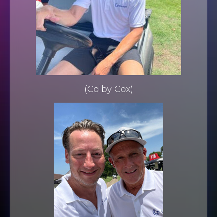
(Colby Cox)