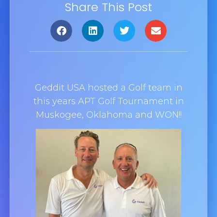
Share This Post
Geddit
USA hosted a Golf team in
this years APT Golf Tournament in
Muskogee, Oklahoma and WON!!