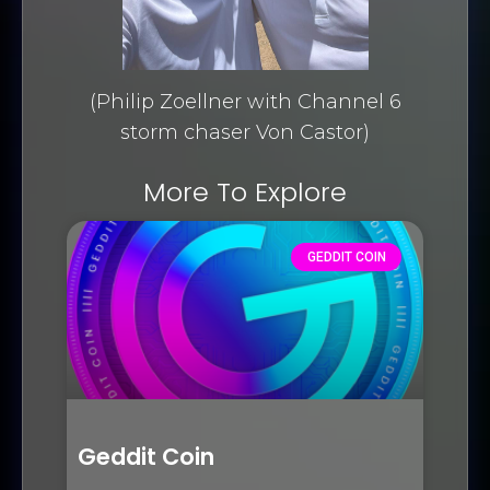
(Philip Zoellner with Channel 6
storm chaser Von Castor)
More To Explore
GEDDIT COIN
Geddit Coin