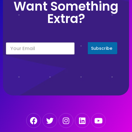
Want Something
Extra?
Subscribe