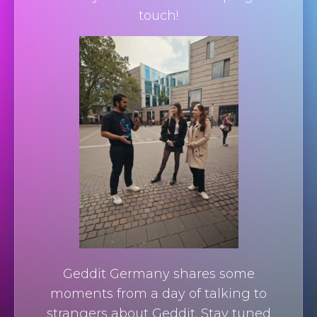
touch!
Geddit Germany shares some
moments from a day of talking to
strangers about Geddit. Stay tuned