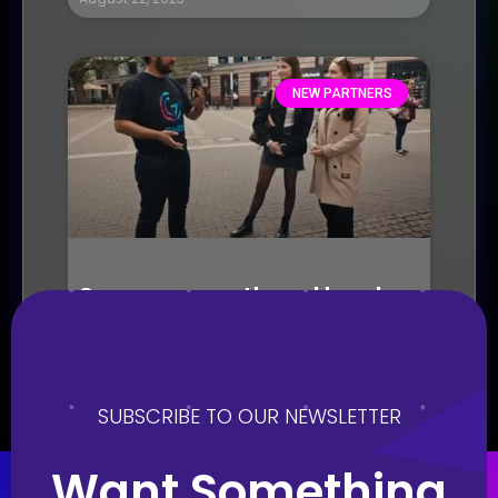
NEW PARTNERS
Seasons growth and local
chapters
August 21, 2023
SUBSCRIBE TO OUR NEWSLETTER
Want Something