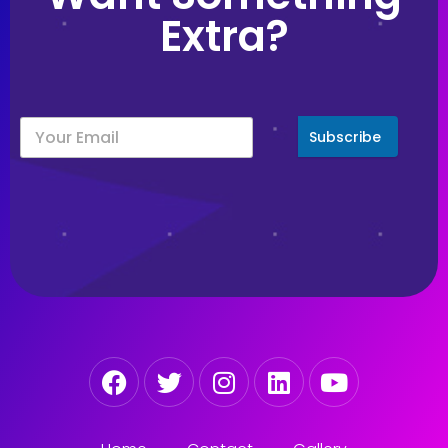
Extra?
Subscribe