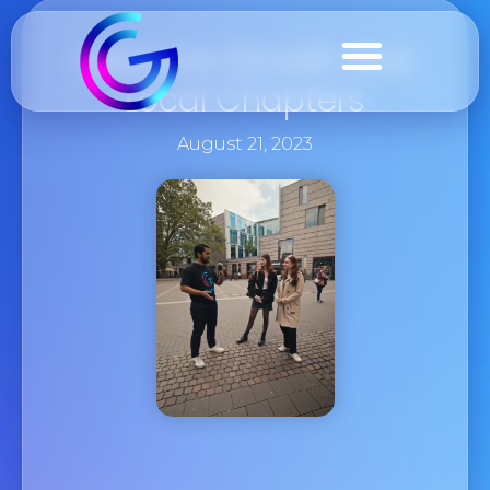
Seasons Growth And
Local Chapters
August 21, 2023