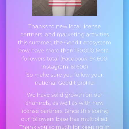
Thanks to new local license
partners, and marketing activities
this summer, the
Geddit
ecosystem
now have more than 150.000 Meta-
followers total (Facebook: 94.600
Instagram: 61.600)
So make sure you follow your
national Geddit profile!
We have solid growth on our
channels, as well as with new
license partners. Since this spring
our followers base has multiplied!
Thank you so much for keeping in