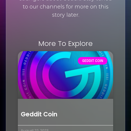
to our channels for more on this
story later.
More To Explore
GEDDIT COIN
Geddit Coin
August 22, 2023