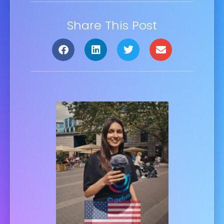
Share This Post