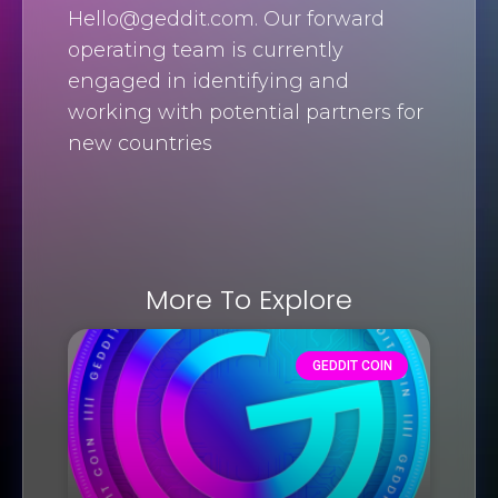
Hello@geddit.com
. Our forward
operating team is currently
engaged in identifying and
working with potential partners for
new countries
More To Explore
GEDDIT COIN