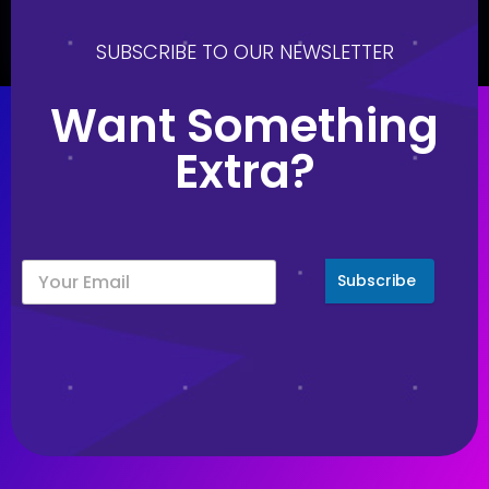
August 21, 2023
SUBSCRIBE TO OUR NEWSLETTER
Want Something
Extra?
Subscribe