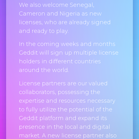
We also welcome Senegal,
Cameron and Nigeria as new
licenses, who are already signed
and ready to play.
In the coming weeks and months
Geddit will sign up multiple license
holders in different countries
around the world.
License partners are our valued
collaborators, possessing the
expertise and resources necessary
to fully utilize the potential of the
Geddit platform and expand its
presence in the local and digital
market. A new license partner also