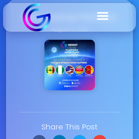
New License Partners
August 9, 2023
Share This Post