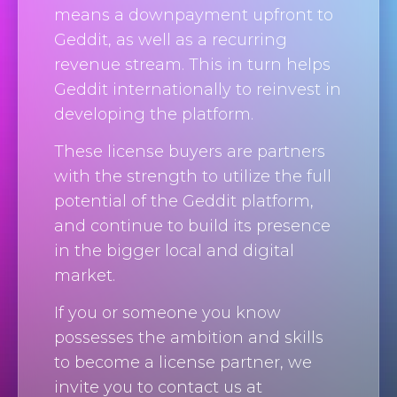
means a downpayment upfront to
Geddit, as well as a recurring
revenue stream. This in turn helps
Geddit internationally to reinvest in
developing the platform.
These license buyers are partners
with the strength to utilize the full
potential of the Geddit platform,
and continue to build its presence
in the bigger local and digital
market.
If you or someone you know
possesses the ambition and skills
to become a license partner, we
invite you to contact us at