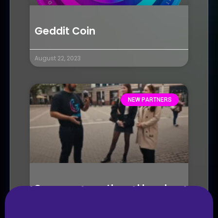
Geddit Coin
August 22, 2023
NEW PARTNERS
Seasons growth and local
chapters