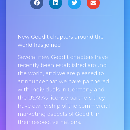
New Geddit chapters around the
world has joined
Several new Geddit chapters have
recently been established around
the world, and we are pleased to
announce that we have partnered
with individuals in Germany and
the USA! As license partners they
have ownership of the commercial
marketing aspects of Geddit in
their respective nations.